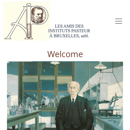
Welcome