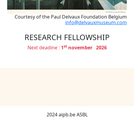
Courtesy of the Paul Delvaux Foundation Belgium
info@delvauxmuseum.com
RESEARCH FELLOWSHIP
st
Next deadine :
1
november 2026
2024 aipb.be ASBL